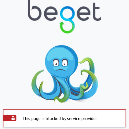
This page is blocked by service provider