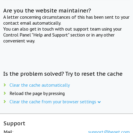
Are you the website maintainer?
A letter concerning circumstances of this has been sent to your
contact email automatically.
You can also get in touch with out support team using your
Control Panel "Help and Support" section or in any other
convenient way.
Is the problem solved? Try to reset the cache
Clear the cache automatically
Reload the page by pressing
Clear the cache from your browser settings
Support
Mail:
support@beget.com